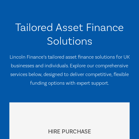
Tailored Asset Finance
Solutions
Lincoln Finance’s tailored asset finance solutions for UK
businesses and individuals. Explore our comprehensive
services below, designed to deliver competitive, flexible
funding options with expert support.
HIRE PURCHASE