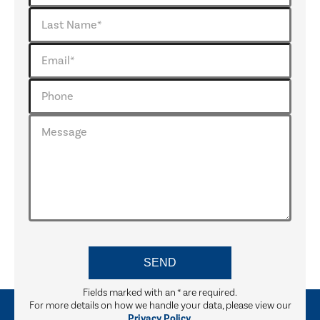
Fields marked with an
*
are required.
For more details on how we handle your data, please view our
Privacy Policy.