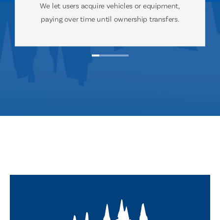
We let users acquire vehicles or equipment,
paying over time until ownership transfers.