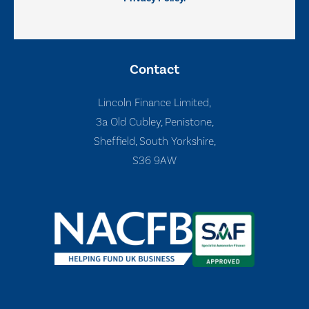
Contact
Lincoln Finance Limited,
3a Old Cubley, Penistone,
Sheffield, South Yorkshire,
S36 9AW