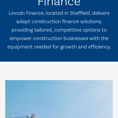
Finance
Lincoln Finance, located in Sheffield, delivers
adept construction finance solutions,
providing tailored, competitive options to
empower construction businesses with the
equipment needed for growth and efficiency.