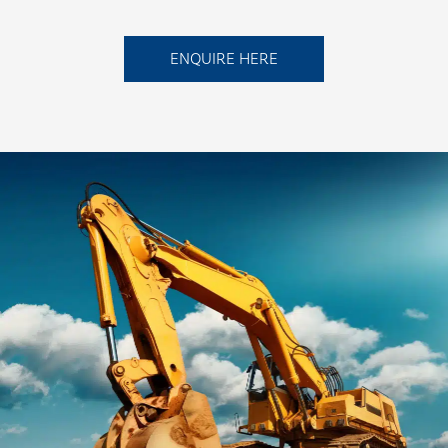
ENQUIRE HERE