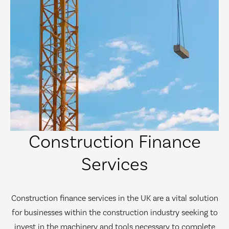
Construction Finance
Services
Construction finance services in the UK are a vital solution
for businesses within the construction industry seeking to
invest in the machinery and tools necessary to complete