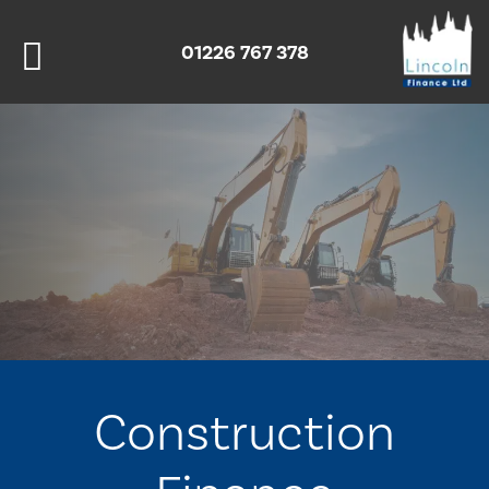
01226 767 378
Construction