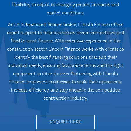
flexibility to adjust to changing project demands and
market conditions.
As an independent finance broker, Lincoln Finance offers
expert support to help businesses secure competitive and
flexible asset finance. With extensive experience in the
construction sector, Lincoln Finance works with clients to
identify the best financing solutions that suit their
individual needs, ensuring favourable terms and the right
equipment to drive success. Partnering with Lincoln
Finance empowers businesses to scale their operations,
increase efficiency, and stay ahead in the competitive
construction industry.
ENQUIRE HERE