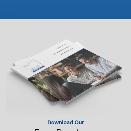
Download Our