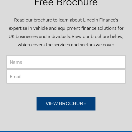
Free Brochure
Read our brochure to learn about Lincoln Finance’s
expertise in vehicle and equipment finance solutions for
UK businesses and individuals. View our brochure below,
which covers the services and sectors we cover.