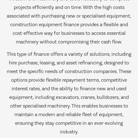
projects efficiently and on time. With the high costs
associated with purchasing new or specialised equipment,
construction equipment finance provides a flexible and
cost-effective way for businesses to access essential
machinery without compromising their cash flow.
This type of finance offers a variety of solutions, including
hire purchase, leasing, and asset refinancing, designed to
meet the specific needs of construction companies. These
options provide flexible repayment terms, competitive
interest rates, and the ability to finance new and used
equipment, including excavators, cranes, bulldozers, and
other specialised machinery. This enables businesses to
maintain a modern and reliable fleet of equipment,
ensuring they stay competitive in an ever-evolving
industry.