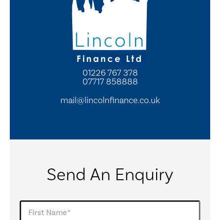
01226 767 378
07717 858888
mail@lincolnfinance.co.uk
Send An Enquiry