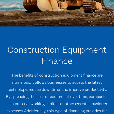
Construction Equipment
Finance
The benefits of construction equipment finance are
numerous. It allows businesses to access the latest
technology, reduce downtime, and improve productivity.
By spreading the cost of equipment over time, companies
can preserve working capital for other essential business
expenses. Additionally, this type of financing provides the