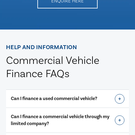
ENQUIRE HERE
HELP AND INFORMATION
Commercial Vehicle
Finance FAQs
Can I finance a used commercial vehicle?
Can I finance a commercial vehicle through my
limited company?