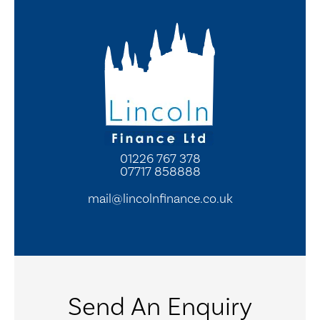
01226 767 378
07717 858888
mail@lincolnfinance.co.uk
Send An Enquiry