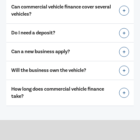
Can commercial vehicle finance cover several
vehicles?
Do I need a deposit?
Can a new business apply?
Will the business own the vehicle?
How long does commercial vehicle finance
take?