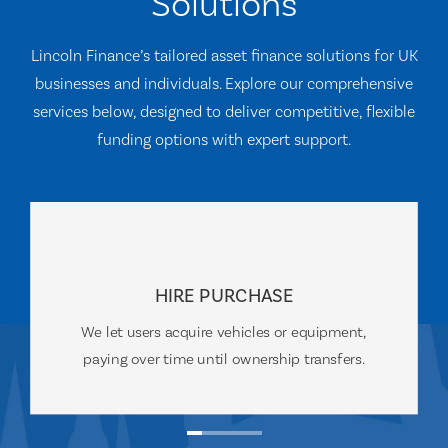
Solutions
Lincoln Finance’s tailored asset finance solutions for UK
businesses and individuals. Explore our comprehensive
services below, designed to deliver competitive, flexible
funding options with expert support.
HIRE PURCHASE
We let users acquire vehicles or equipment,
paying over time until ownership transfers.