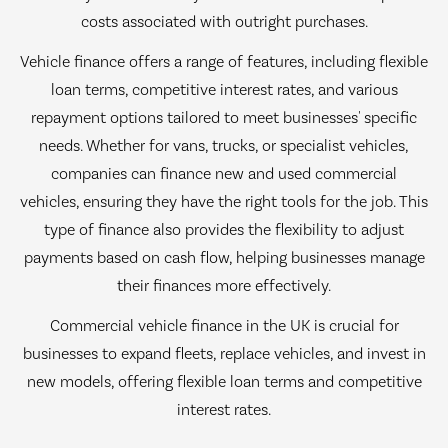
costs associated with outright purchases.
Vehicle finance offers a range of features, including flexible
loan terms, competitive interest rates, and various
repayment options tailored to meet businesses' specific
needs. Whether for vans, trucks, or specialist vehicles,
companies can finance new and used commercial
vehicles, ensuring they have the right tools for the job. This
type of finance also provides the flexibility to adjust
payments based on cash flow, helping businesses manage
their finances more effectively.
Commercial vehicle finance in the UK is crucial for
businesses to expand fleets, replace vehicles, and invest in
new models, offering flexible loan terms and competitive
interest rates.