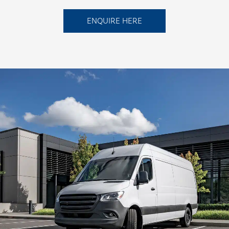
ENQUIRE HERE