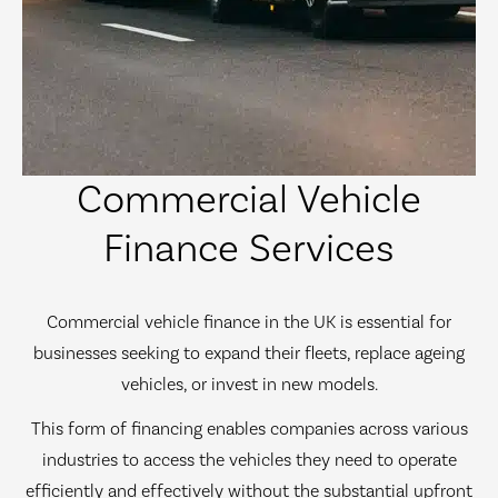
Commercial Vehicle
Finance Services
Commercial vehicle finance in the UK is essential for
businesses seeking to expand their fleets, replace ageing
vehicles, or invest in new models.
This form of financing enables companies across various
industries to access the vehicles they need to operate
efficiently and effectively without the substantial upfront