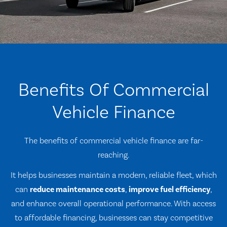
Benefits Of Commercial
Vehicle Finance
The benefits of commercial vehicle finance are far-
reaching.
It helps businesses maintain a modern, reliable fleet, which
can
reduce maintenance costs
,
improve fuel efficiency
,
and enhance overall operational performance. With access
to affordable financing, businesses can stay competitive