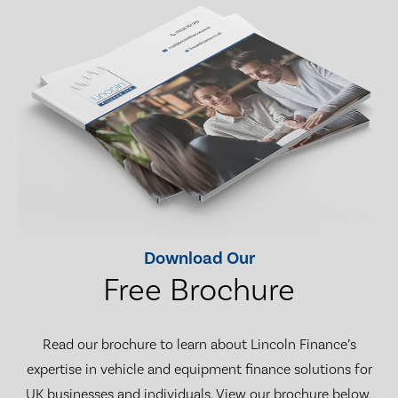
Download Our
Free Brochure
Read our brochure to learn about Lincoln Finance’s
expertise in vehicle and equipment finance solutions for
UK businesses and individuals. View our brochure below,