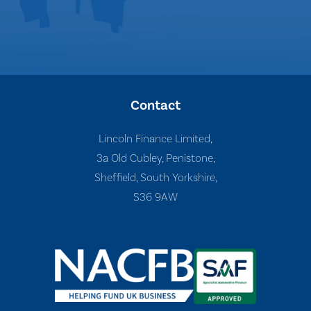
Contact
Lincoln Finance Limited,
3a Old Cubley, Penistone,
Sheffield, South Yorkshire,
S36 9AW