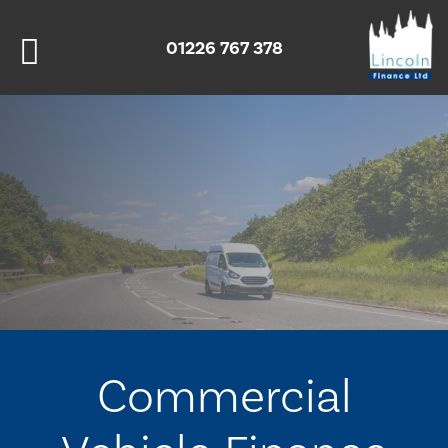
01226 767 378
Commercial