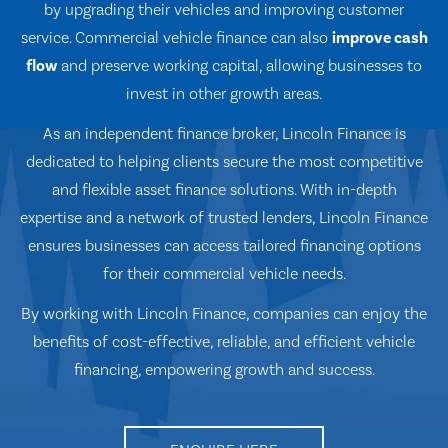
by upgrading their vehicles and improving customer
service. Commercial vehicle finance can also
improve cash
flow
and preserve working capital, allowing businesses to
invest in other growth areas.
As an independent finance broker, Lincoln Finance is
dedicated to helping clients secure the most competitive
and flexible asset finance solutions. With in-depth
expertise and a network of trusted lenders, Lincoln Finance
ensures businesses can access tailored financing options
for their commercial vehicle needs.
By working with Lincoln Finance, companies can enjoy the
benefits of cost-effective, reliable, and efficient vehicle
financing, empowering growth and success.