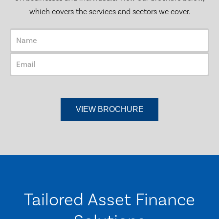
which covers the services and sectors we cover.
Tailored Asset Finance