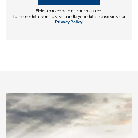
Fields marked with an
*
are required.
For more details on how we handle your data, please view our
Privacy Policy.