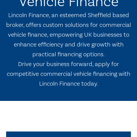
Vehicle Finance
Lincoln Finance, an esteemed Sheffield based
broker, offers custom solutions for commercial
vehicle finance, empowering UK businesses to
enhance efficiency and drive growth with
practical financing options.
Drive your business forward, apply for
competitive commercial vehicle financing with
Lincoln Finance today.